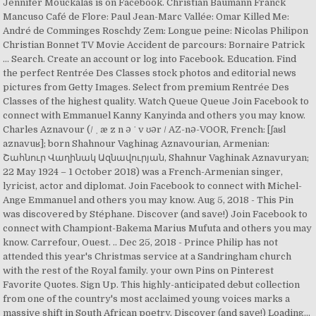
Jennifer Mouckalas is on Facebook. Christian Baumann Franck
Mancuso Café de Flore: Paul Jean-Marc Vallée: Omar Killed Me:
André de Comminges Roschdy Zem: Longue peine: Nicolas Philipon
Christian Bonnet TV Movie Accident de parcours: Bornaire Patrick
… Search. Create an account or log into Facebook. Education. Find
the perfect Rentrée Des Classes stock photos and editorial news
pictures from Getty Images. Select from premium Rentrée Des
Classes of the highest quality. Watch Queue Queue Join Facebook to
connect with Emmanuel Kanny Kanyinda and others you may know.
Charles Aznavour (/ ˌ æ z n ə ˈ v ʊər / AZ-nə-VOOR, French: [ʃaʁl
aznavuʁ]; born Shahnour Vaghinag Aznavourian, Armenian:
Շահնուր Վաղինակ Ազնավուրյան, Shahnur Vaghinak Aznavuryan;
22 May 1924 – 1 October 2018) was a French-Armenian singer,
lyricist, actor and diplomat. Join Facebook to connect with Michel-
Ange Emmanuel and others you may know. Aug 5, 2018 - This Pin
was discovered by Stéphane. Discover (and save!) Join Facebook to
connect with Championt-Bakema Marius Mufuta and others you may
know. Carrefour, Ouest. .. Dec 25, 2018 - Prince Philip has not
attended this year's Christmas service at a Sandringham church
with the rest of the Royal family. your own Pins on Pinterest
Favorite Quotes. Sign Up. This highly-anticipated debut collection
from one of the country's most acclaimed young voices marks a
massive shift in South African poetry. Discover (and save!) Loading...