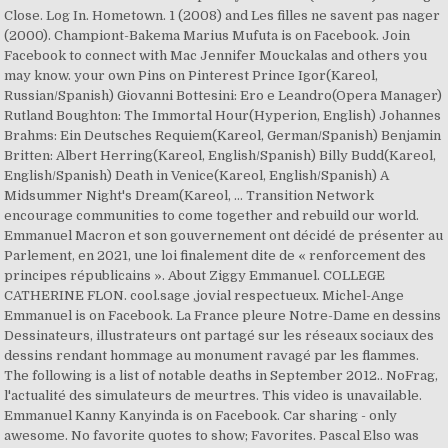
Close. Log In. Hometown. 1 (2008) and Les filles ne savent pas nager
(2000). Championt-Bakema Marius Mufuta is on Facebook. Join
Facebook to connect with Mac Jennifer Mouckalas and others you
may know. your own Pins on Pinterest Prince Igor(Kareol,
Russian/Spanish) Giovanni Bottesini: Ero e Leandro(Opera Manager)
Rutland Boughton: The Immortal Hour(Hyperion, English) Johannes
Brahms: Ein Deutsches Requiem(Kareol, German/Spanish) Benjamin
Britten: Albert Herring(Kareol, English/Spanish) Billy Budd(Kareol,
English/Spanish) Death in Venice(Kareol, English/Spanish) A
Midsummer Night's Dream(Kareol, … Transition Network
encourage communities to come together and rebuild our world.
Emmanuel Macron et son gouvernement ont décidé de présenter au
Parlement, en 2021, une loi finalement dite de « renforcement des
principes républicains ». About Ziggy Emmanuel. COLLEGE
CATHERINE FLON. cool.sage ,jovial respectueux. Michel-Ange
Emmanuel is on Facebook. La France pleure Notre-Dame en dessins
Dessinateurs, illustrateurs ont partagé sur les réseaux sociaux des
dessins rendant hommage au monument ravagé par les flammes.
The following is a list of notable deaths in September 2012.. NoFrag,
l'actualité des simulateurs de meurtres. This video is unavailable.
Emmanuel Kanny Kanyinda is on Facebook. Car sharing - only
awesome. No favorite quotes to show; Favorites. Pascal Elso was