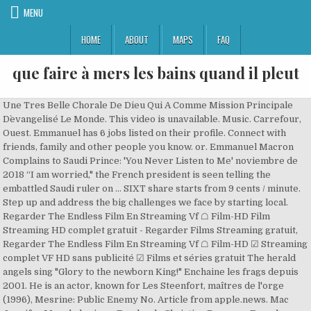
MENU
HOME
ABOUT
MAPS
FAQ
que faire à mers les bains quand il pleut
Une Tres Belle Chorale De Dieu Qui A Comme Mission Principale
D`evangelisé Le Monde. This video is unavailable. Music. Carrefour,
Ouest. Emmanuel has 6 jobs listed on their profile. Connect with
friends, family and other people you know. or. Emmanuel Macron
Complains to Saudi Prince: 'You Never Listen to Me' noviembre de
2018 “I am worried," the French president is seen telling the
embattled Saudi ruler on … SIXT share starts from 9 cents / minute.
Step up and address the big challenges we face by starting local.
Regarder The Endless Film En Streaming Vf ☖ Film-HD Film
Streaming HD complet gratuit - Regarder Films Streaming gratuit,
Regarder The Endless Film En Streaming Vf ☖ Film-HD ☑ Streaming
complet VF HD sans publicité ☑ Films et séries gratuit The herald
angels sing "Glory to the newborn King!" Enchaine les frags depuis
2001. He is an actor, known for Les Steenfort, maîtres de l'orge
(1996), Mesrine: Public Enemy No. Article from apple.news. Mac