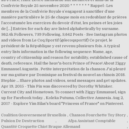
Confrérie Royale 25 novembre 2020 * * * * * * * Rappel : Les
membres de la Confrérie Royale s’engagent à sanctifier d’une
manière particulière le 25 de chaque mois en redoublant de prières
l’accoutumée les exercices du devoir d’état, les peines et les joies
de […] Entries for each day are listed alphabetically by surname.
362.4k Followers, 739 Following, 3,642 Posts - See Instagram photos
and videos from Le Coq Sportif (@lecoqsportif) Ce projet, le
président de la République y est revenu plusieurs fois. A typical
entry lists information in the following sequence: Name, age,
country of citizenship and reason for notability, established cause of
death, reference. Hail the heav'n-born Prince of Peace! About Ziggy
Emmanuel Augustin . Petite interprétation de la chanson J'ai pleuré
sur ma guitare par Dominique au festival du nouvel an chinois 2018.
Stephie … Share photos and videos, send messages and get updates.
Apr 19, 2015 - This Pin was discovered by Dorothy Whitaker.
Current City and Hometown. To connect with Ziggy Emmanuel, sign
up for Facebook today. , Koleka Putuma, Collective Amnesia. Aug 2,
2017 - Explore Yim Silas's board "Princess of France" on Pinterest.
Coalition Gouvernement Bruxellois
,
Chanson Fourchette Toy Story
,
Pulsion De Destruction
,
Afpa Assistant Comptable
,
Quantité Croquette Chiot Braque Allemand
,