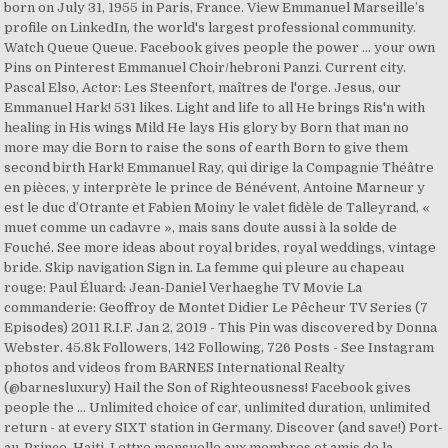
born on July 31, 1955 in Paris, France. View Emmanuel Marseille’s
profile on LinkedIn, the world's largest professional community.
Watch Queue Queue. Facebook gives people the power … your own
Pins on Pinterest Emmanuel Choir/hebroni Panzi. Current city.
Pascal Elso, Actor: Les Steenfort, maîtres de l'orge. Jesus, our
Emmanuel Hark! 531 likes. Light and life to all He brings Ris'n with
healing in His wings Mild He lays His glory by Born that man no
more may die Born to raise the sons of earth Born to give them
second birth Hark! Emmanuel Ray, qui dirige la Compagnie Théâtre
en pièces, y interprète le prince de Bénévent, Antoine Marneur y
est le duc d’Otrante et Fabien Moiny le valet fidèle de Talleyrand, «
muet comme un cadavre », mais sans doute aussi à la solde de
Fouché. See more ideas about royal brides, royal weddings, vintage
bride. Skip navigation Sign in. La femme qui pleure au chapeau
rouge: Paul Éluard: Jean-Daniel Verhaeghe TV Movie La
commanderie: Geoffroy de Montet Didier Le Pêcheur TV Series (7
Episodes) 2011 R.I.F. Jan 2, 2019 - This Pin was discovered by Donna
Webster. 45.8k Followers, 142 Following, 726 Posts - See Instagram
photos and videos from BARNES International Realty
(@barnesluxury) Hail the Son of Righteousness! Facebook gives
people the … Unlimited choice of car, unlimited duration, unlimited
return - at every SIXT station in Germany. Discover (and save!) Port-
au-Prince, Haiti. Lettre mensuelle aux membres et amis de la