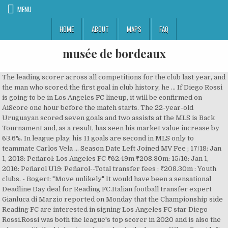
MENU
HOME
ABOUT
MAPS
FAQ
musée de bordeaux
The leading scorer across all competitions for the club last year, and the man who scored the first goal in club history, he … If Diego Rossi is going to be in Los Angeles FC lineup, it will be confirmed on AiScore one hour before the match starts. The 22-year-old Uruguayan scored seven goals and two assists at the MLS is Back Tournament and, as a result, has seen his market value increase by 63.6%. In league play, his 11 goals are second in MLS only to teammate Carlos Vela … Season Date Left Joined MV Fee ; 17/18: Jan 1, 2018: Peñarol: Los Angeles FC ₹62.49m ₹208.30m: 15/16: Jan 1, 2016: Peñarol U19: Peñarol--Total transfer fees : ₹208.30m : Youth clubs. - Bogert: "Move unlikely" It would have been a sensational Deadline Day deal for Reading FC.Italian football transfer expert Gianluca di Marzio reported on Monday that the Championship side Reading FC are interested in signing Los Angeles FC star Diego Rossi.Rossi was both the league's top scorer in 2020 and is also the player with the highest market value in the league. When Rossi left Uruguay to sign with LAFC, then an MLS expansion club, it was supposed to be the first step on the path to a major soccer club in Europe. Los Angeles Football Club forward Diego Rossi has been linked to a possible move to Italian club Fiorentina, and a report from Sky Italia this week claims the Serie A side are negotiating a $17 million bid for the Uruguayan.. Rossi, 21, has spent the last year and a half with LAFC. Wonder what the terms are. … Diego Rossi has proved at the MLS all his great talent and capacity. News about Diego Rossi on Sports Mole with the latest player news, biographical information, pictures and more. Reading manager Veljko Paunovic has confirmed the club did try to sign Diego Rossi on loan during the January transfer window. So this month, he and his wife, Vivian, are … Even if Diego was the best player in MLS, he’d probably never be worth more than 25 because you just can’t definitely say MLS talent translates in better leagues. MX23RW : Monday, February 1 20:30:37| >> :60:38:38: Transfer … share. Personally I think Diego needs another season to grow here and he could probably benefit from two. Three years later, he’s still here. Diego Rossi Los Angeles FC video, transfer geçmişi ve istatistik - SofaScore; Diego Rossi. Highest transfer fee . Season Date Left Joined MV Fee ; 17/18: Jan 1, 2018: Peñarol: Los Angeles FC: $825Th. Matches. Main position : LAFC star Brian Rodríguez joins UD Almería - Loan to buy deal agreed, Reading interested in Diego Rossi? Full transfer? In November 2020, Diego Rossi made headlines when he was awarded the 2020 AT&T MLS Young Player of the Year title. Season Date Left Joined MV Fee ; 17/18: Jan 1, 2018: Peñarol: Los Angeles FC: €750Th. Diego Rossi is 22 years old (03/05/1998). Only he’s not going as far as he had hoped. Shirt number. € * 05/03/1998 en Montevideo, Uruguay. Follow. Transfer history. 170 cm. Diego Rossi began his football journey playing as a centre-forward for Peñarol. Diego Rossi, 23, Uruguay Los Ángeles FC, desde 2017 Extremo izquierdo Valor de mercado: 20,00 mill. Maçlar. 1 day ago. The 22-year-old entered the round of 16 stage having scored a goal every 54 minutes. According to the agreement, Rossi is earning a base salary of $1 million per year or $19,230 per week.However, the duration of the deal remains undisclosed. Takip et. Uruguay Solymar (-2008), CA Peñarol (2008-2015) Career Statistics . 170 cm. Uruguay Solymar (-2008), CA Peñarol (2008-2015). He also won the prize for being … Rossi’s first weapon: scoring goals. 37. LAFC forward Diego Rossi has been named the 2020 AT&T MLS Young Player of the Year, it was announced Monday, honoring the Uruguay national teamer as the top 22-and-under player in the league.. Rossi, 22, previously won this season’s Golden Boot presented by Audi with 14 goals and four assists, becoming the youngest player in MLS history to win that trophy. Diego Rossi is weird, he's done so well in MLS but like outside of that big Fiorentina link it doesn't seem anyone in Europe really cared about trying to sign him. December … Date of birth/Age: Diego Rossi is equally adept playing with either foot. Uruguay Solymar (-2008), CA Peñarol (2008-2015). 22. 13:40. It's a community effort so anybody can submit changes, so if you find something that is out of date, get involved! Rossi, a 19-year-old forward, joins the new MLS club from Penarol of … Diego Rossi is a forward for LAFC and he his one the best forward in MLS.All clips property of the MLS. For the soccer fans who’ve been following the Uruguayan player’s career, the award came as no surprise following his nab of the Golden … En yüksek transfer ücreti. At the time of writing, Diego has a net worth of a whopping $2 million due to his bumper contract with the Los Angeles FC.. Diego Rossi, 22, is one of Major League Soccer’s best players and youngest talents. Player … Diego Rossi Los Angeles FC videos, transfer history and stats - SofaScore; Diego Rossi. $2.75m: 15/16: Jan 1, 2016: Peñarol U19: Peñarol--Total transfer fees : $2.75m : Youth clubs. Uruguay. Diego Rossi, 22, Uruguay Los Angeles FC, 2017'den beri Sol Kanat Piyasa Değeri: 20.00 mil. share. Mar 5, 1998 (23), Place of birth: The award, given to players 22 years old and under who are active on an MLS roster, is the latest accolade in the striker’s career … En yüksek transfer ücreti. So in the end, Diego Rossi did end up getting called up to Uruguay’s National Team by head coach Oscar Washington Tabarez, as a replacement for injured attacker Cristhian Stuani. 5 de março de 1998 (23 anos) Local de nasc. Uruguay Solymar (-2008), CA Peñarol (2008-2015) Career Statistics . No Copyright infringement is intented. Diego Rossi 22 yaşında (3.05.1998) ve 170 cm boyunda. Uzunluk. Transfer history . Even if Diego was the best player in MLS, he’d probably never be worth more than 25 because you just can’t definitely say MLS talent translates in better leagues. Diego Rossi - Football Manager 2019. Tercih edilen ayak. Montevideo, Position: Milliyet. December 23, 2017 DF — Jordan Harvey: Vancouver Whitecaps: Free transfer on January 1, 2018 January 3, 2018 MF — Benny Feilhaber: Sporting Kansas City: Traded for $200,000 GAM & $200,000 TAM Transfers out. Only he’s not going as far as he had hoped. Uruguay Solymar (-2008), CA Peñarol (2008-2015) Career Statistics . http://www.w3.org/2000/svg" xmlns:xlink="http://www.w3.org/1999/xlink" width="186" height="40" viewBox="0 0 186 40"> Mar 5, 1998 (23), Place of birth: Personally I think Diego needs another season to grow here and he could probably benefit from two. First and foremost Diego Rossi. Diego Rossi: Peñarol: Transfer on January 1, 2018 December 21, 2017 MF — Calum Mallace: Seattle Sounders: Selected in Stage 2 of the MLS Re-Entry Draft. Add Diego Rossi's info to your website! According to the agreement, Rossi is earning a base salary of $1 million per year or $19,230 per week.However, the duration of the deal remains undisclosed. https://www.transfermarkt.co.uk/diego-rossi/profil/spieler/317454 In this scout report, you will find the answer to why Rossi has been linked to some European clubs last summer and is very likely to be moved on in the next transfer window. Transfers. Royals were linked with a deadline day switch for the Uruguayan attacker who plays in Major League Soccer for Los Angeles FC. Diego Rossi: Salary & Transfers. A rumor has emerged in the Russian press in recent days that FC Krasnodar is trying to bring in Los Angeles Football Club forward Diego Rossi.. Russian outlet Championat reported on Sunday that Krasnodar are in negotiations with LAFC for Rossi, who has 12 goals across all competitions this season (23 appearances). Exit date Position No. Rossi is a former Uruguayan youth international who’s already struck 12 goals (with 4 assists) in 22 MLS appearances this year, his second season in the US. Transfer ücreti. At the time of writing, Diego has a net worth of a whopping $2 million due to his bumper contract with the Los Angeles FC.. 2.5M € Los Angeles FC. € * 05/03/1998 en Montevideo, Uruguay. level 2. Diego Rossi, 22, is one of Major League Soccer’s best players and youngest talents. First name Diego Martín Last name Rossi Marachlian Nationality Uruguay Date of birth 5 March 1998 Age 23 Country of birth Uruguay Place of birth Montevideo € * 5 Mar 1998, Montevideo, Uruguay The rumour created a lot of excitement among fans as a fee of €10m was banded around but despite talk of Royals being 'very close' to landing the 22-year … It's a community effort so anybody can submit changes, so if you find something that is out of date, get involved! Los Angeles FC signed rising Uruguayan star Diego Rossi as a designated player on Tuesday. Diego Rossi is the brother of Nicolás Rossi (CA Peñarol U19). A rumor has emerged in the Russian press in recent days that FC Krasnodar is trying to bring in Los Angeles Football Club forward Diego Rossi.. Russian outlet Championat reported on Sunday that Krasnodar are in negotiations with LAFC for Rossi, who has 12 goals across all competitions this season (23 appearances). LAFC keeps Diego Rossi and loans Brian Rodríguez to UD Almería The Uruguayan winger has been loaned to the LaLiga 2 side until the end of the season and could become a permanent transfer … Reading manager Veljko Paunovic has confirmed the club did try to sign Diego Rossi on loan during the January transfer window. Diego Rossi; Informações pessoais Nome completo Diego Martín Rossi Marachlian Data de nasc. Left Winger, Current international: In this scout report, you will find the answer to why Rossi has been linked to some European clubs last summer and is very likely to be moved on in the next transfer window. Diego Rossi, 23, Uruguay Los Ángeles FC, desde 2017 Extremo