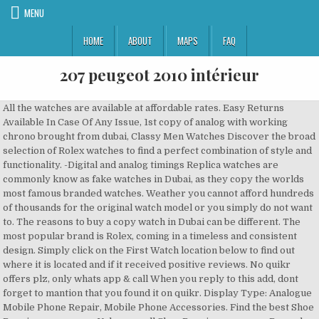
MENU
HOME
ABOUT
MAPS
FAQ
207 peugeot 2010 intérieur
All the watches are available at affordable rates. Easy Returns Available In Case Of Any Issue, 1st copy of analog with working chrono brought from dubai, Classy Men Watches Discover the broad selection of Rolex watches to find a perfect combination of style and functionality. -Digital and analog timings Replica watches are commonly know as fake watches in Dubai, as they copy the worlds most famous branded watches. Weather you cannot afford hundreds of thousands for the original watch model or you simply do not want to. The reasons to buy a copy watch in Dubai can be different. The most popular brand is Rolex, coming in a timeless and consistent design. Simply click on the First Watch location below to find out where it is located and if it received positive reviews. No quikr offers plz, only whats app & call When you reply to this add, dont forget to mantion that you found it on quikr. Display Type: Analogue Mobile Phone Repair, Mobile Phone Accessories. Find the best Shoe Repairs near you on Yelp - see all Shoe Repairs open now. Buy rolex rado tag heuer omega hublot replica watches or fake watches or first copy watches in Mysore at… Swatch watch UK offers a range of stylish watches including many beloved collections. Soon, you will be proud of all your friends for your new look. Its timepieces met with marked satisfaction from collectors around the world thanks to the company's excellent craftsmanship and elegant designs. What’s New. Since then, no material shaped by Hublot, nor any component of the watches, has seemed able to resist Orlinski’s masterful faceting. Rolex Replicas are everywhere and people are buying Rolex replicas for only 3$. Nowadays, more and more watches have be regarded as the decorative purpose and other tools. Dubai Watches is your trusted supplier of high quality Super Master Copy Watches in Dubai. You can click on any incident to see more information, and zoom in to see the latest mapped incident area. Sorry, we could not find any results based on your filter selection. We care about you — and the transactions that bring you closer to your dreams. Check out our new crafted cocktails at a First Watch near you! Don´t waste your money for low quality A or AAA grade replicas as they can be found in numerous places across Dubai. First Copy Watches In India – We bring a vast collection of first copy watches for our existing and potential customers. Pre-owned & Brand New products are posted by Quikr Users. Shop official Swatch watches. The first and most obvious advantage of buying a replica Rolex is the price you have to pay. Watches are the style statement of person . Rolex Replica uhren,Replik Rolex, Cartier, Hutblot, Panerai,IWC,Uhr ist als 1:1 Grobe und Gewicht wie die besten Uhren. die technische und personelle Infra­struktur sowie die Kosten für die Produktion bzw. Buy watches, accessories and jewelry with a timeless and elegant design for both men and women. Beste Uhren ist ein Onlineshop der sich seit mehr als 10 Jahren mit dem Verkauf von hochwertigen Replica Uhren beschäftigt. The first watch in Wu Xiaobo’s life was a quartz watch bought with a full month’s salary. We’re here for you. Free Delivery | Cash Payment After Inspection. Everyone desires to own luxury watches. Locations Coming Soon. AuthorJElle (@authorjelle) has created a short video on TikTok with music original sound. Perfect watches is a reliable and cheap Replica watch site from China. Heading: First Copy Watches Dealers, City: Bangalore, Results: First Copy Watches Wholesalers, Involvements: Timex Womens Watches Womens Watches Buy Womens Watches Online near me with phone number, reviews and address. However, a high-quality copy watch Dubai does not always cost a fortune. -Day indicator -Blue camouflage Leather strap Special prices for resellar. Newest Best Sellers On sale Cheapest Sale. Dec 5, 2017 - Rolex First copy watch price in India | Rolex Watch Price List | Rolex First Copy Watch for Men | Rolex Copy watches Online Current models come in replica platinum or rose gold. Compare. Jun 6, 2019 - Tag Heuer First Copy Watches India From India's Best Trusted Site For Tag Heuer Replica Watches India. They have the best quality Hublot Replicas and they give Swiss quality watches for the cheapest price. Incident … High end fake watches in Dubai stand out by their amazing quality which includes scratch-free surfaces for example. Watches.is is an online store that creates and sells quality replica watches at reasonable and affordable prices. Subject to status. Karol Bagh, Delhi: Gaffar Market. Aiming for the ballpark of up to/around $5,000, here are the watches (new, old, and pre-owned) that we suggest looking at for your first luxury timepiece. 1511 3rd Ave, Seattle, WA . Check out our delicious menus, specials, & more. 134 reviews. Better starts now. The watches speaks themselves . We are delor of the high quality watches, sungllas, Trusted sellar. 1 online classifieds platform, Quikr is all about you. * 7A CITIZEN - official sponsor of the ISU World Figure Skating Championships 2021, continuing 38-years of official sponsorship. Audemars Piguet Code 11.59 Chronograph Replica US The Gem Dior irregular octagon design Hublot Replica US Upgrades the Big Bang Integral Replica US Bulgari Octo Finissimo S Silvered Dial The Replica Audemars Piguet Royal Oak Openworked Black Ceramic Trying to find a First Watch? Hello and welcome to “Dubai Watches” – your Number 1 source for the best high-end replica watches in Dubai! Our aim is to empower every person in the country to independently connect with buyers and sellers online. Perfect Swiss Fake Jacob & Co. Opera Godfather Musical Tourbillon OP110.40.AG.AB.A Watches For Sale. 22 March 2021. Community See All. 3.3 overall rating across 3 reviews . First-copy-costs sind die Kosten der Herstellung des ersten Exemplars eines Medienproduktes. 141 reviews. Multipack: 2 The sole exception to this rule is likely made from replicate elements made somewhere else. Diese fallen unabhängig von der Anzahl der späteren Kopien an. So the solution is why not purchase a good quality luxury replica watch. See all our upcoming new restaurant openings. All chrono working. The most classy style brand is Patek Philippe with a collection that has something for everyone. Discover the Rolex collection on the Official Rolex Website. Ever since its beginnings in Lengnau, Switzerland, Rado has had a pioneering spirit, with the brand philosophy “if we can imagine it, we can make it” still holding true today. Prices start as low as AED 650, depending on its movement quality and brand name prices range up to AED 7,500 for certain Super Master Copy watches in Dubai. Browse through the collections to find your preferred model and order online simple and easy. Buying a copy watch Dubai with an authentic finish open s up a new world of luxury. We’re here for you. Your search for replica watches in Mysore, first copy watches in Mysore, fake watch in Mysore, replica watch in Mysore, Rolex Rado Tag Heuer Breitling Hublot first copy watches or fake watches in Mysore ends here. With our replica watch on your wrist, you can confidently show your friends the replica watch you have got recently. Before you order a replica watch, take your time and learn more about the different replica watch quality grades. Ensuring the luxury and creativity all the time, the Swiss-made Cartier replica watches take advantage of dazzling materials and novel layouts. 4 people like this. Your Email Address Error: Please try again. All replica watch are 7A+ quality 100% premium qaulity collection. Buy GUCCI Replica Watches » Gucci Horloge - imitation watches . BOTTOMS UP. Buy Best High-Quality Replica Watches Online In US. Have no fear; we’ve compiled a list of all the First Watch locations. Rado is a globally recognised Swiss watch brand, famous for innovative design and its use of revolutionary materials to create some of the world’s most recognisable and durable watches. First Copy Watches … include Rolex, Breitling, Omega, Tag Heuer and so on. Brand's Seiko watches, Casio watches, Citizen watches, Tissot Watches & More Classic Watches View all. Of course you want to know the price for a high quality copy watch in Dubai. Luckily, TIMEOKART is one of them. On this website you will find a wide range of informations to keep your replica watch purchase in Dubai safe. Here in the article we will answer sort out the query ” First copy watches in Mumbai” .Here I will be explaining every source of first copy watches in Mumbai also Known as the replica watches . Hier sollte eine Beschreibung angezeigt werden, diese Seite lässt dies jedoch nicht zu. Shop our latest collection of Eco-Drive watches - powered by any light, never need battery replacement. Diese sog. -Heavy quality View All Locations. Rolex watches are crafted from the finest raw materials and assembled with scrupulous attention to detail. , Michael Kors Watches latest fashion , Nautic Watches, Fossil Watches in Original Gift Box, Skagen Watches, Discounted Citizen Watches and Seiko, Lacoate, Tommy HillFiger,Tommy Bahama Watches,Columbia Watches and Suunto, Sector Watches, Victornox Swiss … Price Of Tag Heuer 1st Copy Watches Online Of High Quality,Click Now For Tag Heuer Replica Watches Online|Chennai|Kochi|Bangalore Whatever job you’ve got, we promise to get it done. Watches Near Me The Blancpain Thinker Makes Time Eternal. Sign Up. The Karol Bagh, Gaffar Market is the fundamental center of first copy watches of various kinds of brands in Delhi. This allows you to enjoy all the features of the original watch at only a part of the original costs. _We are back