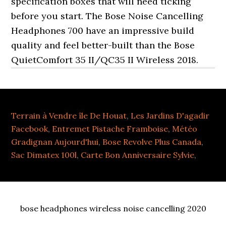
Terrain à Vendre île De Houat
,
Les Jardins D'agadir
Facebook
,
Entremet Pistache Framboise
,
Météo
Gradignan Aujourd'hui
,
Bose Revolve Plus Canada
,
Sac Dimatex 100l
,
Carte Bon Anniversaire Sylvie
,
bose headphones wireless noise cancelling 2020